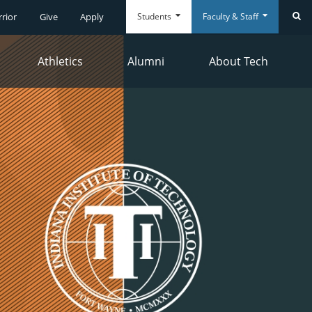
Students
Faculty & Staff
rrior
Give
Apply
Se
Athletics
Alumni
About Tech
Everyday
Everyday
Tools
Tools