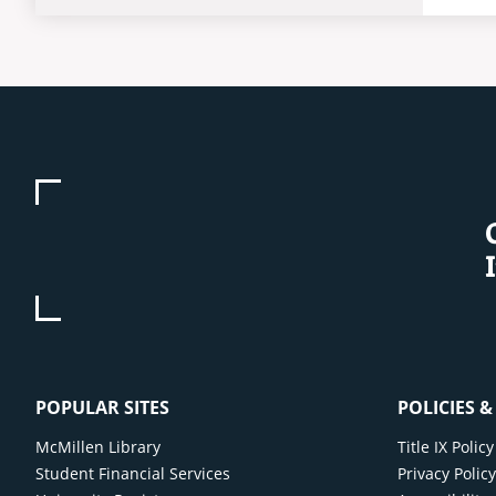
POPULAR SITES
POLICIES 
McMillen Library
Title IX Poli
Student Financial Services
Privacy Polic