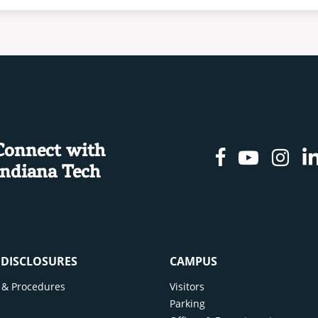
Connect with
Facebook
Youtu
In
Indiana Tech
& DISCLOSURES
CAMPUS
cy & Procedures
Visitors
y
Parking