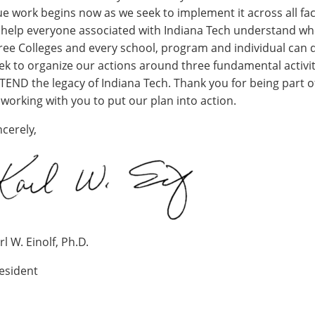
ue work begins now as we seek to implement it across all fac
 help everyone associated with Indiana Tech understand whe
ree Colleges and every school, program and individual can d
ek to organize our actions around three fundamental activiti
TEND the legacy of Indiana Tech. Thank you for being part o
 working with you to put our plan into action.
ncerely,
rl W. Einolf, Ph.D.
esident