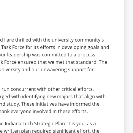
 I are thrilled with the university community’s
Task Force for its efforts in developing goals and
, our leadership was committed to a process
ask Force ensured that we met that standard. The
 university and our unwavering support for
 run concurrent with other critical efforts,
ed with identifying new majors that align with
nd study. These initiatives have informed the
thank everyone involved in these efforts.
e Indiana Tech Strategic Plan: it is you, as a
written plan required significant effort, the