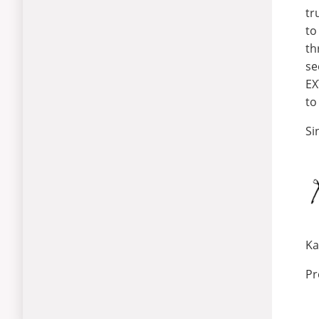
tr
to
th
se
EX
to
Si
Ka
Pr