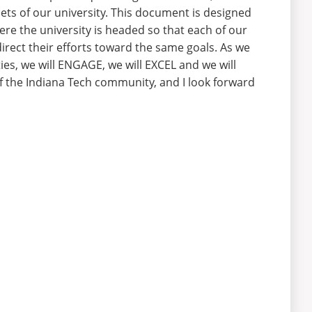
ets of our university. This document is designed
re the university is headed so that each of our
irect their efforts toward the same goals. As we
es, we will ENGAGE, we will EXCEL and we will
f the Indiana Tech community, and I look forward