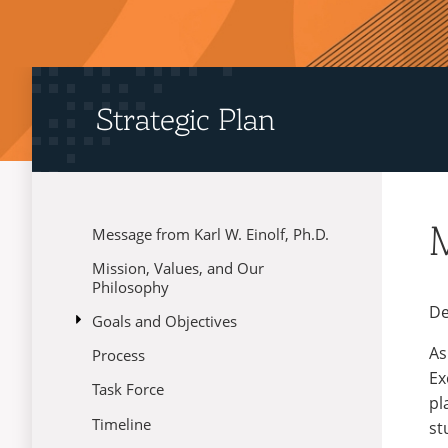
Strategic Plan
M
Message from Karl W. Einolf, Ph.D.
Menu
Mission, Values, and Our
Philosophy
De
open
Goals and Objectives
submenu
As
Process
01: Academic Quality and
for
Reputation
Goals
Ex
Task Force
and
pl
02: Student Experience
Objectives
Timeline
st
03: Brand Strategy