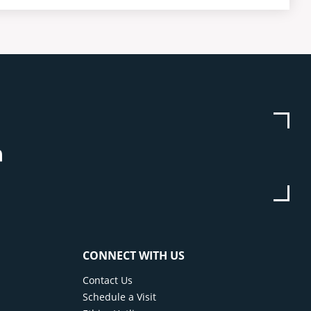
be
stagram
Linkedin
CONNECT WITH US
Contact Us
Schedule a Visit