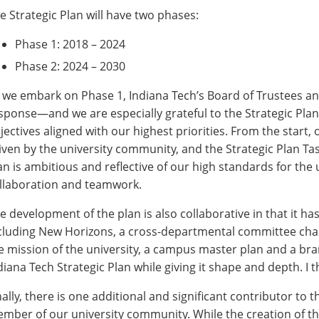
e Strategic Plan will have two phases:
Phase 1: 2018 – 2024
Phase 2: 2024 – 2030
 we embark on Phase 1, Indiana Tech’s Board of Trustees and
sponse—and we are especially grateful to the Strategic Plan 
jectives aligned with our highest priorities. From the start
iven by the university community, and the Strategic Plan T
an is ambitious and reflective of our high standards for the
llaboration and teamwork.
e development of the plan is also collaborative in that it has
cluding New Horizons, a cross-departmental committee charg
e mission of the university, a campus master plan and a bra
diana Tech Strategic Plan while giving it shape and depth. I 
nally, there is one additional and significant contributor to th
mber of our university community. While the creation of the 