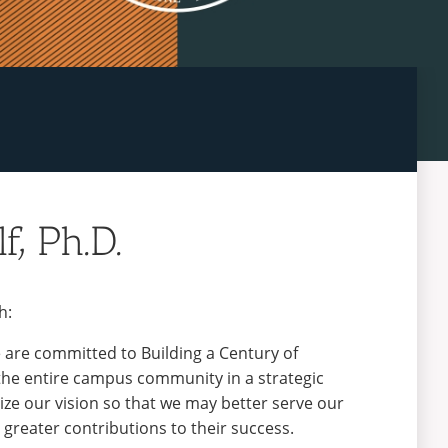
f, Ph.D.
h:
e are committed to Building a Century of
 the entire campus community in a strategic
ize our vision so that we may better serve our
greater contributions to their success.