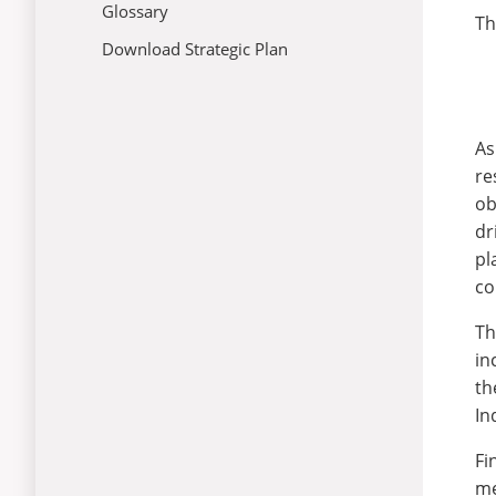
Glossary
Th
04: University Growth
Download Strategic Plan
05: Institutional Advancement
06: Coming Together
As
re
ob
dr
pl
co
Th
in
th
In
Fi
me