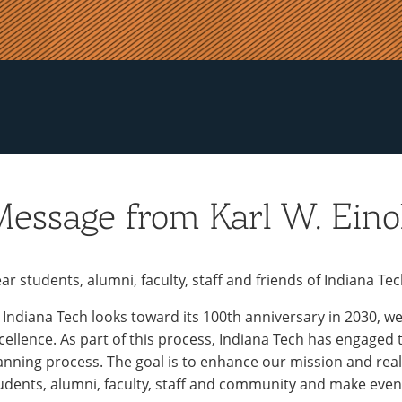
essage from Karl W. Einol
ar students, alumni, faculty, staff and friends of Indiana Tec
 Indiana Tech looks toward its 100th anniversary in 2030, w
cellence. As part of this process, Indiana Tech has engaged
anning process. The goal is to enhance our mission and real
udents, alumni, faculty, staff and community and make even 