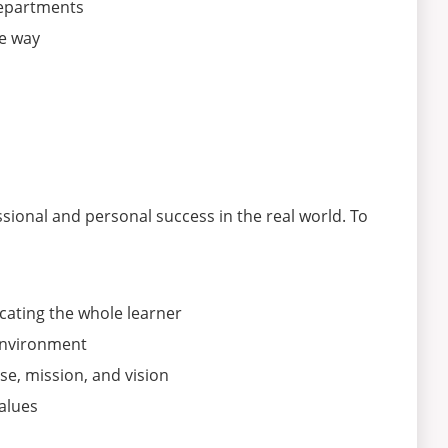
departments
ve way
sional and personal success in the real world. To
ating the whole learner
environment
se, mission, and vision
alues