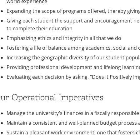
world experience
Expanding the scope of programs offered, thereby givin
Giving each student the support and encouragement nee
to complete their education
Emphasizing ethics and integrity in all that we do
Fostering a life of balance among academics, social and cu
Increasing the geographic diversity of our student popul
Providing professional development and lifelong learnin
Evaluating each decision by asking, “Does It Positively Im
ur Operational Imperatives
Manage the university’s finances in a fiscally responsib
Maintain a consistent and well-planned budget process 
Sustain a pleasant work environment, one that fosters c