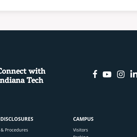
Connect with
Facebook
Youtu
In
Indiana Tech
& DISCLOSURES
CAMPUS
cy & Procedures
Visitors