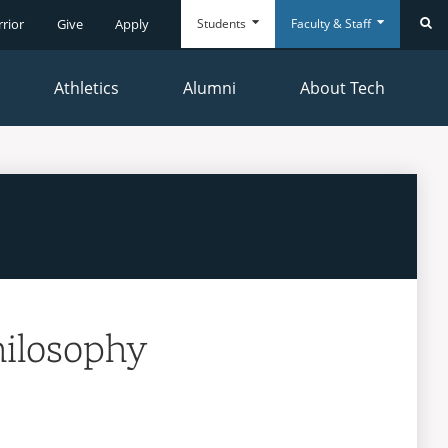
Students
Faculty & Staff
rrior
Give
Apply
Se
Athletics
Alumni
About Tech
Everyday
Everyday
Tools
Tools
hilosophy