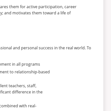
res them for active participation, career
y; and motivates them toward a life of
sional and personal success in the real world. To
ement in all programs
ment to relationship-based
ent teachers, staff,
icant difference in the
combined with real-