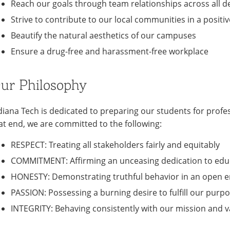
Reach our goals through team relationships across all 
Strive to contribute to our local communities in a positi
Beautify the natural aesthetics of our campuses
Ensure a drug-free and harassment-free workplace
ur Philosophy
diana Tech is dedicated to preparing our students for profes
at end, we are committed to the following:
RESPECT: Treating all stakeholders fairly and equitably
COMMITMENT: Affirming an unceasing dedication to educ
HONESTY: Demonstrating truthful behavior in an open 
PASSION: Possessing a burning desire to fulfill our purpo
INTEGRITY: Behaving consistently with our mission and v