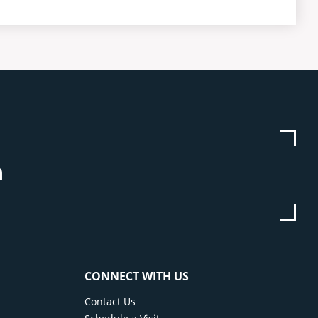
be
stagram
Linkedin
CONNECT WITH US
Contact Us