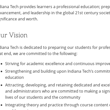
diana Tech provides learners a professional education; prepa
vancement, and leadership in the global 21st century societ
gnificance and worth.
ur Vision
diana Tech is dedicated to preparing our students for profes
at end, we are committed to the following:
Striving for academic excellence and continuous improv
Strengthening and building upon Indiana Tech’s commit
education
Attracting, developing, and retaining dedicated and excell
and administrators who are committed to making a signif
lives of our students and the community
Integrating theory and practice through course content 