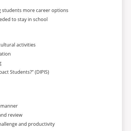
g students more career options
ded to stay in school
ltural activities
ation
g
pact Students?” (DIPIS)
le manner
and review
hallenge and productivity