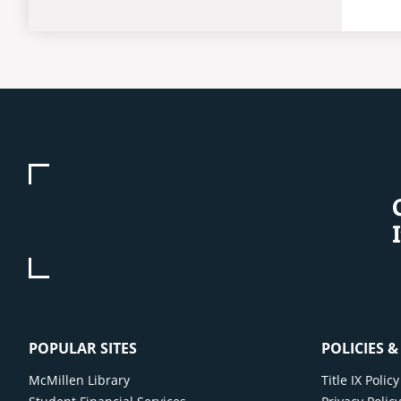
POPULAR SITES
POLICIES 
McMillen Library
Title IX Poli