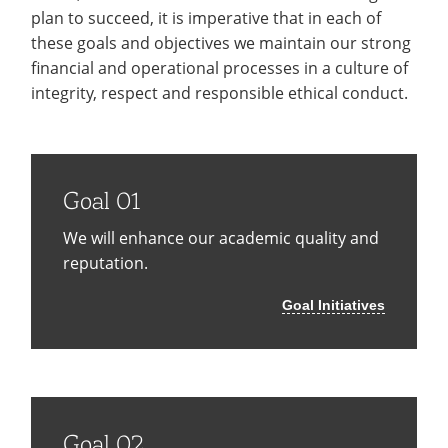
Recycling
Office of the President
Wellness Clinic
Employee Recognition
Wellness Clinic
Warrior Information Network
plan to succeed, it is imperative that in each of
Registrar
Gift Shop
Tuition & Fees
IT Services & Support
these goals and objectives we maintain our strong
Board of Trustees
Emergencies, Crisis Response,
Emergencies, Crisis Response,
Maintenance Services and
Student Engagement
Accreditation
APPLY
GIVE
Financial Aid & Scholarships
Title IX & Reporting
Title IX & Reporting
Teaching Excellence Center
Support
financial and operational processes in a culture of
MEDIA
Student Outcomes
Residence Life
integrity, respect and responsible ethical conduct.
Ethics Hotline
IT Services & Support
Stay Connected
Safety & Security
RESOURCES
Yearbooks
University News
Indiana Tech Magazine
Strategic Plan
Goal 01
EXPLORE PROGRAMS
Maps & Parking
APPLY
We will enhance our academic quality and
Offices & Departments
EXPLORE STUDENT ORGS AND
reputation.
EVENTS
Safety & Security
Goal Initiatives
COMMUNITY
Conference Services
GIVING
Youth Programming
Culture, Community & Impact
Goal 02