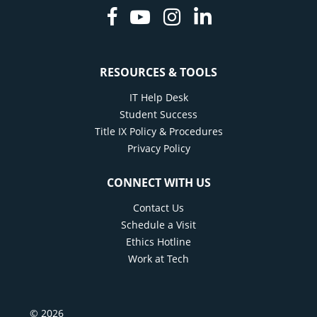
Facebook
Youtube
Instagram
Linkedin
RESOURCES & TOOLS
IT Help Desk
Student Success
Title IX Policy & Procedures
Privacy Policy
CONNECT WITH US
Contact Us
Schedule a Visit
Ethics Hotline
Work at Tech
© 2026