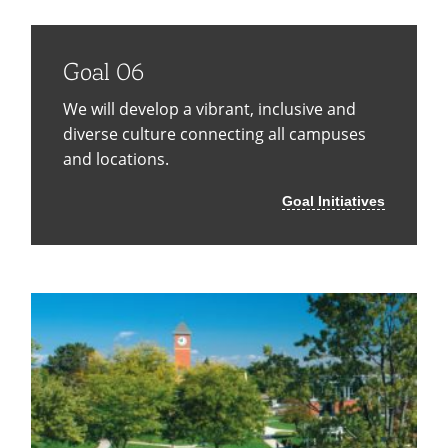
Goal 06
We will develop a vibrant, inclusive and
diverse culture connecting all campuses
and locations.
Goal Initiatives