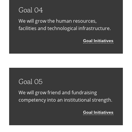
Goal 04
We will grow the human resources,
facilities and technological infrastructure.
Goal Initiatives
Goal 05
We will grow friend and fundraising
competency into an institutional strength.
Goal Initiatives