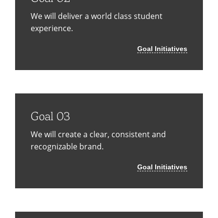
We will deliver a world class student
experience.
Goal Initiatives
Goal 03
We will create a clear, consistent and
recognizable brand.
Goal Initiatives