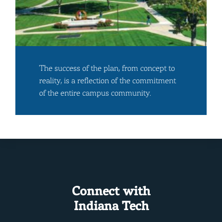
The success of the plan, from concept to
reality, is a reflection of the commitment
of the entire campus community.
Connect with
Indiana Tech