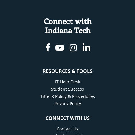
Connect with
Indiana Tech
Facebook
Youtube
Instagram
Linkedin
RESOURCES & TOOLS
IT Help Desk
Student Success
Title IX Policy & Procedures
Privacy Policy
CONNECT WITH US
Contact Us