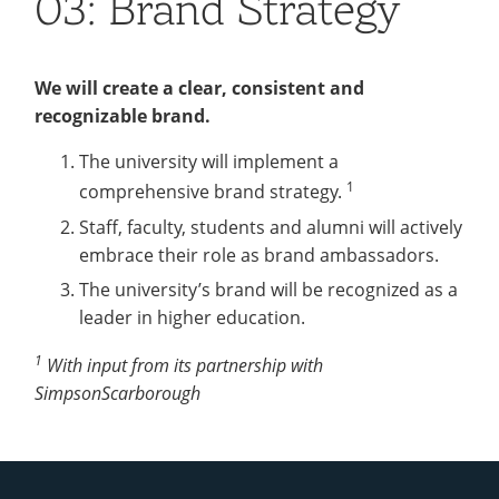
03: Brand Strategy
Recycling
Office of the President
Wellness Clinic
Employee Recognition
Wellness Clinic
Warrior Information Network
Registrar
Gift Shop
Tuition & Fees
IT Services & Support
Board of Trustees
Emergencies, Crisis Response,
Emergencies, Crisis Response,
Maintenance Services and
Student Engagement
Accreditation
APPLY
GIVE
Financial Aid & Scholarships
Title IX & Reporting
Title IX & Reporting
Teaching Excellence Center
Support
MEDIA
Student Outcomes
Residence Life
We will create a clear, consistent and
Ethics Hotline
IT Services & Support
recognizable brand.
Stay Connected
Safety & Security
RESOURCES
Yearbooks
The university will implement a
University News
Indiana Tech Magazine
1
comprehensive brand strategy.
Strategic Plan
Staff, faculty, students and alumni will actively
EXPLORE PROGRAMS
Maps & Parking
APPLY
embrace their role as brand ambassadors.
Offices & Departments
EXPLORE STUDENT ORGS AND
The university’s brand will be recognized as a
EVENTS
Safety & Security
leader in higher education.
COMMUNITY
1
With input from its partnership with
Conference Services
SimpsonScarborough
GIVING
Youth Programming
Culture, Community & Impact