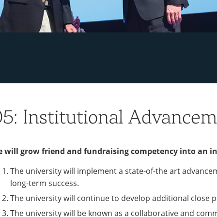
5: Institutional Advance
 will grow friend and fundraising competency into an in
The university will implement a state-of-the art advance
long-term success.
The university will continue to develop additional close
The university will be known as a collaborative and com