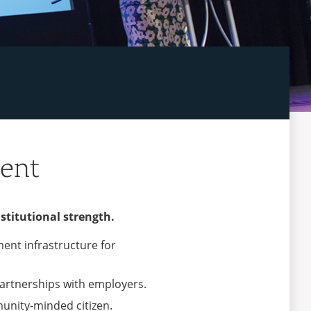
ment
stitutional strength.
ment infrastructure for
 partnerships with employers.
munity-minded citizen.