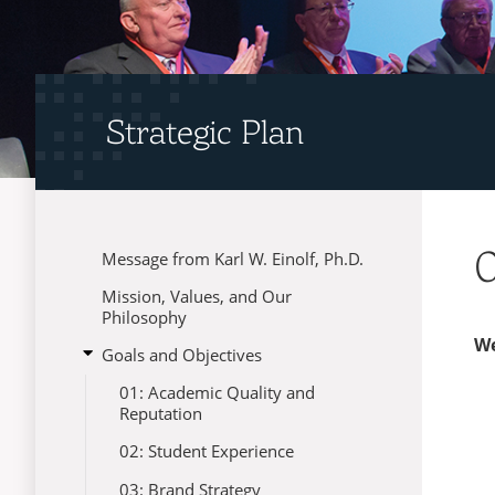
Strategic Plan
0
Message from Karl W. Einolf, Ph.D.
Menu
Mission, Values, and Our
Philosophy
We
open
Goals and Objectives
submenu
01: Academic Quality and
for
Reputation
Goals
and
02: Student Experience
Objectives
03: Brand Strategy