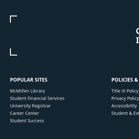
POPULAR SITES
POLICIES 
McMillen Library
Title IX Poli
Student Financial Services
Privacy Polic
University Registrar
Accessibility
Career Center
Student & Ex
Student Success