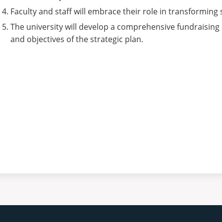
Faculty and staff will embrace their role in transformin
The university will develop a comprehensive fundraising
and objectives of the strategic plan.