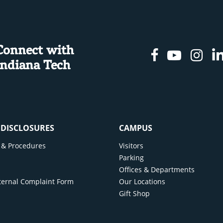
Connect with
Facebook
Youtu
In
Indiana Tech
& DISCLOSURES
CAMPUS
cy & Procedures
Visitors
y
Parking
Offices & Departments
ternal Complaint Form
Our Locations
Gift Shop