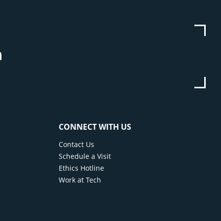
be
stagram
Linkedin
CONNECT WITH US
Contact Us
Schedule a Visit
Ethics Hotline
Work at Tech