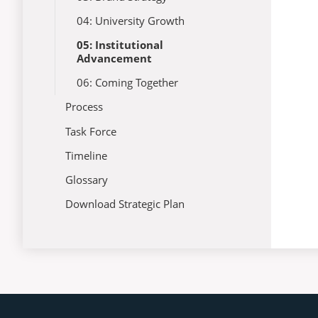
04: University Growth
05: Institutional
Advancement
06: Coming Together
Process
Task Force
Timeline
Glossary
Download Strategic Plan