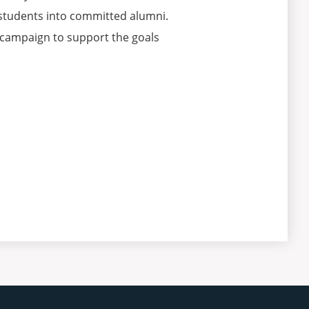
g students into committed alumni.
 campaign to support the goals